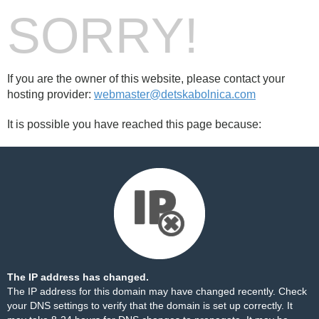
SORRY!
If you are the owner of this website, please contact your
hosting provider:
webmaster@detskabolnica.com
It is possible you have reached this page because:
The IP address has changed.
The IP address for this domain may have changed recently. Check
your DNS settings to verify that the domain is set up correctly. It