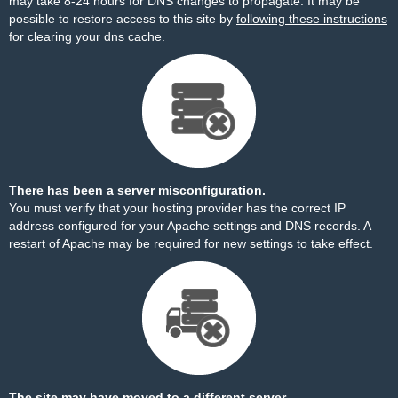
may take 8-24 hours for DNS changes to propagate. It may be
possible to restore access to this site by
following these instructions
for clearing your dns cache.
There has been a server misconfiguration.
You must verify that your hosting provider has the correct IP
address configured for your Apache settings and DNS records. A
restart of Apache may be required for new settings to take effect.
The site may have moved to a different server.